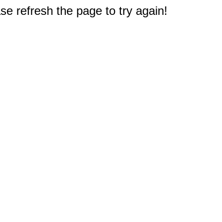
e refresh the page to try again!