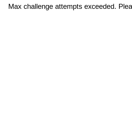
Max challenge attempts exceeded. Pleas