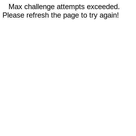
Max challenge attempts exceeded.
Please refresh the page to try again!