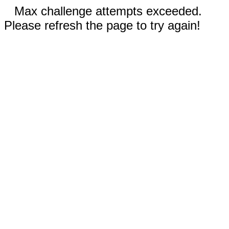
Max challenge attempts exceeded.
Please refresh the page to try again!