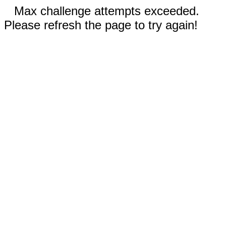
Max challenge attempts exceeded.
Please refresh the page to try again!