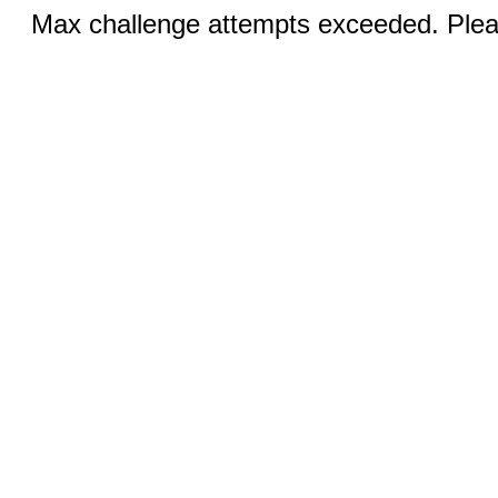
Max challenge attempts exceeded. Pleas