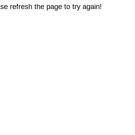
e refresh the page to try again!