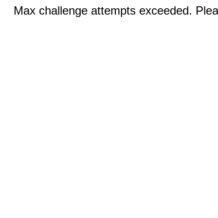
Max challenge attempts exceeded. Pleas