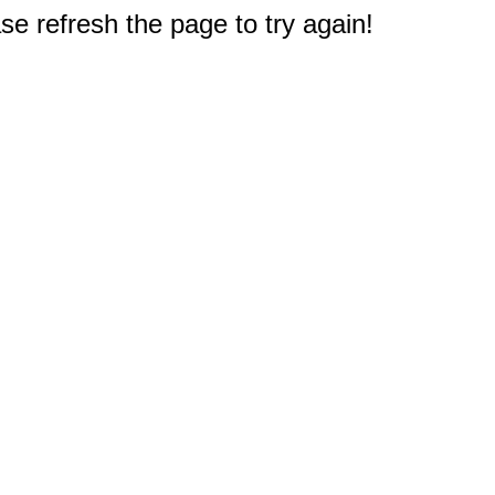
e refresh the page to try again!