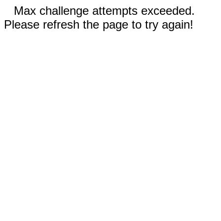
Max challenge attempts exceeded.
Please refresh the page to try again!