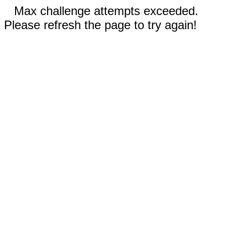
Max challenge attempts exceeded.
Please refresh the page to try again!