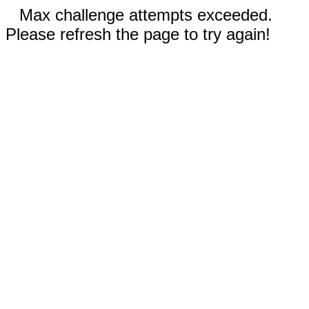
Max challenge attempts exceeded.
Please refresh the page to try again!