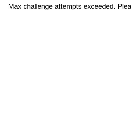
Max challenge attempts exceeded. Pleas