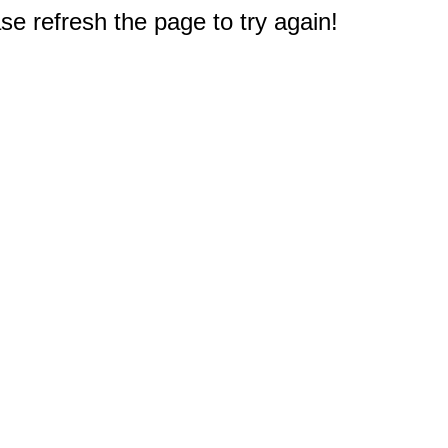
e refresh the page to try again!