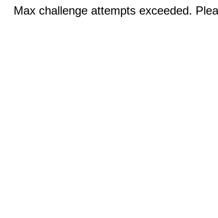
Max challenge attempts exceeded. Pleas