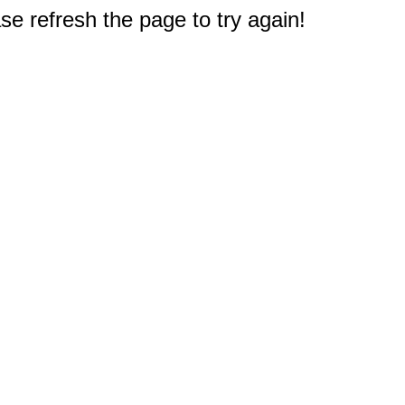
e refresh the page to try again!