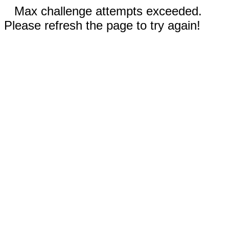
Max challenge attempts exceeded.
Please refresh the page to try again!