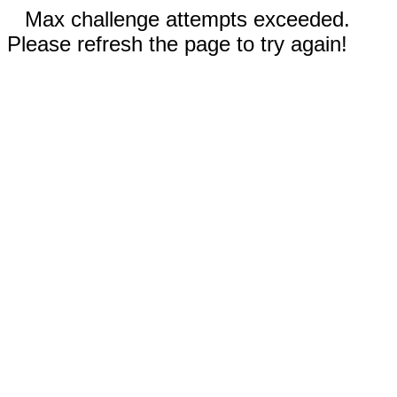
Max challenge attempts exceeded.
Please refresh the page to try again!