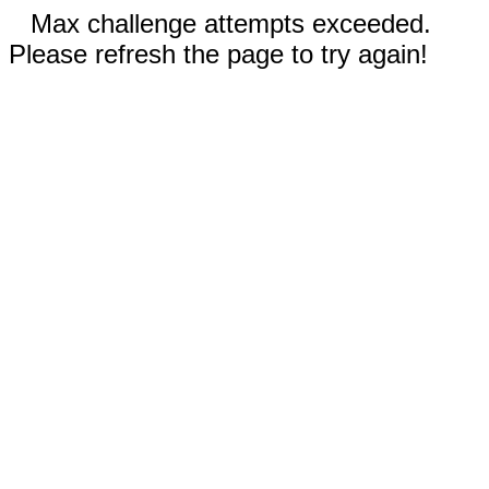
Max challenge attempts exceeded.
Please refresh the page to try again!