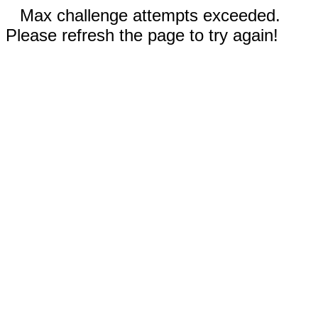
Max challenge attempts exceeded.
Please refresh the page to try again!