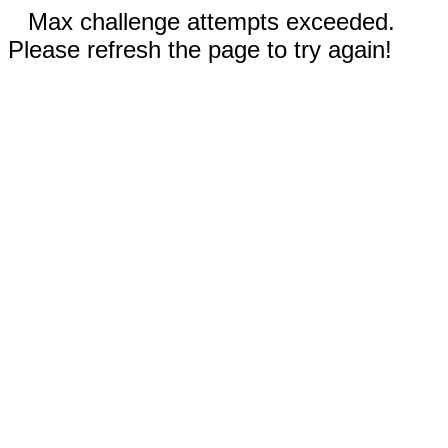
Max challenge attempts exceeded.
Please refresh the page to try again!