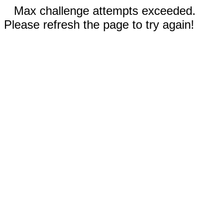
Max challenge attempts exceeded.
Please refresh the page to try again!