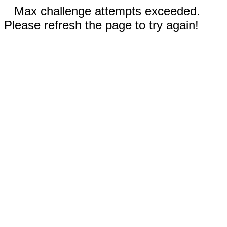
Max challenge attempts exceeded.
Please refresh the page to try again!