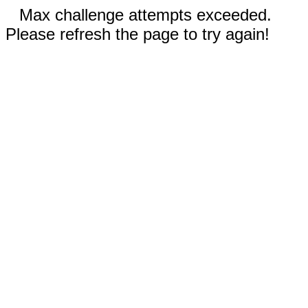
Max challenge attempts exceeded.
Please refresh the page to try again!