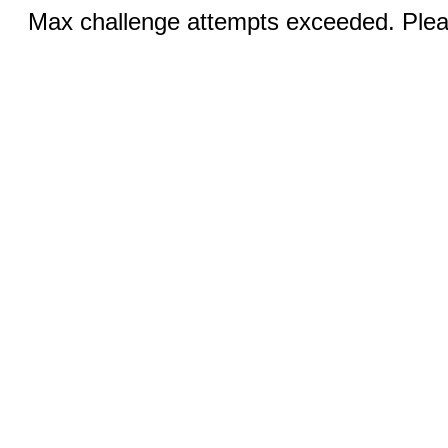
Max challenge attempts exceeded. Pleas