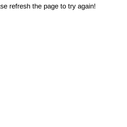
e refresh the page to try again!