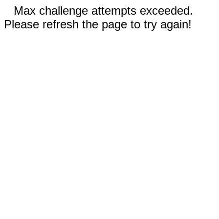
Max challenge attempts exceeded.
Please refresh the page to try again!