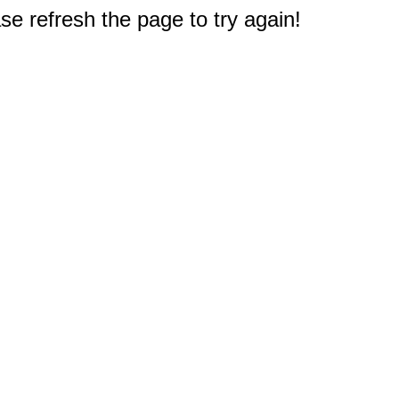
e refresh the page to try again!