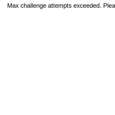
Max challenge attempts exceeded. Pleas