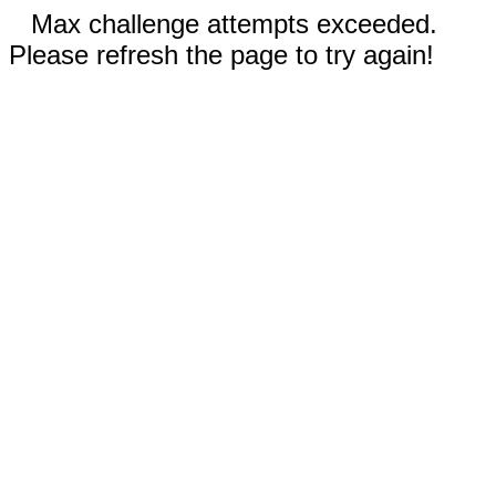
Max challenge attempts exceeded.
Please refresh the page to try again!