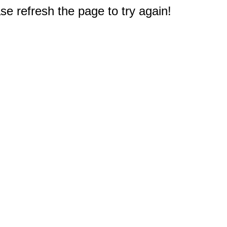
e refresh the page to try again!