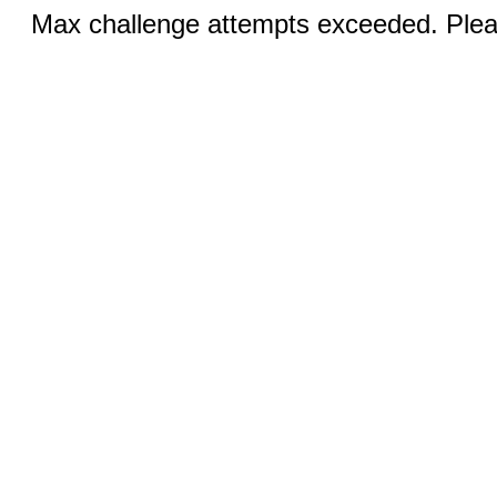
Max challenge attempts exceeded. Pleas