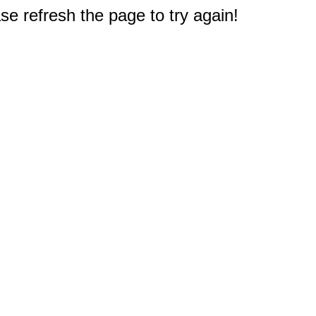
e refresh the page to try again!