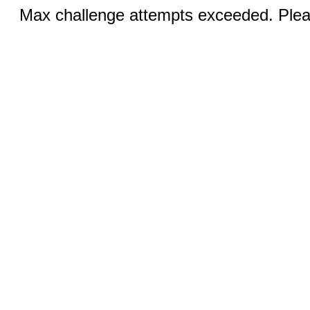
Max challenge attempts exceeded. Pleas