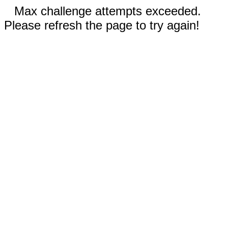
Max challenge attempts exceeded.
Please refresh the page to try again!