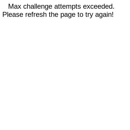
Max challenge attempts exceeded.
Please refresh the page to try again!