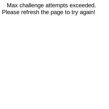
Max challenge attempts exceeded.
Please refresh the page to try again!