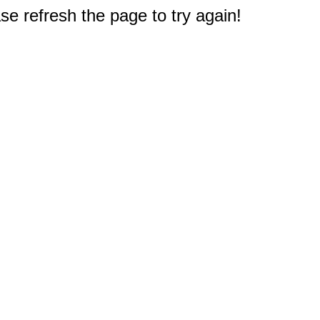
e refresh the page to try again!