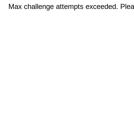
Max challenge attempts exceeded. Pleas