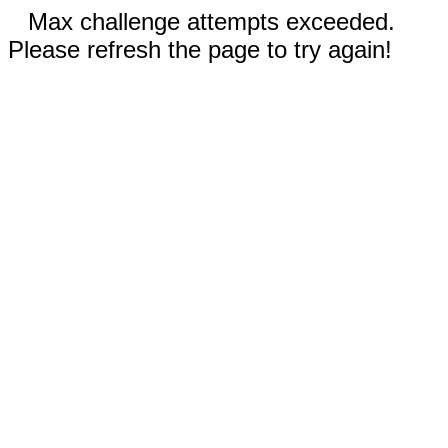
Max challenge attempts exceeded.
Please refresh the page to try again!