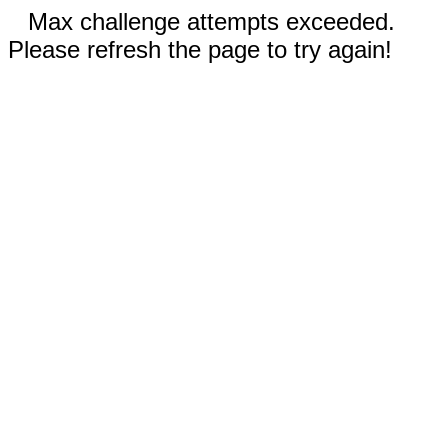
Max challenge attempts exceeded.
Please refresh the page to try again!