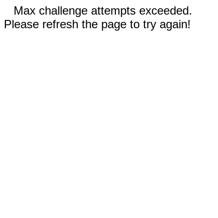
Max challenge attempts exceeded.
Please refresh the page to try again!