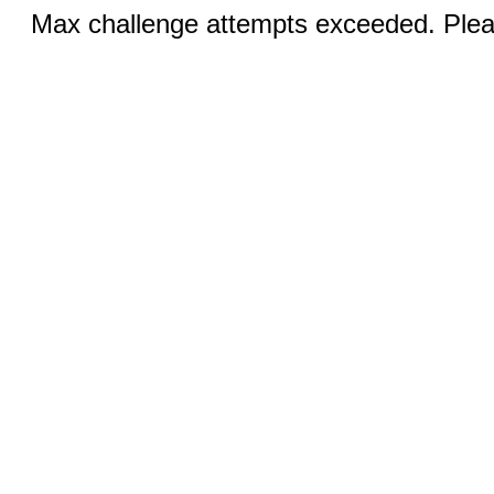
Max challenge attempts exceeded. Pleas