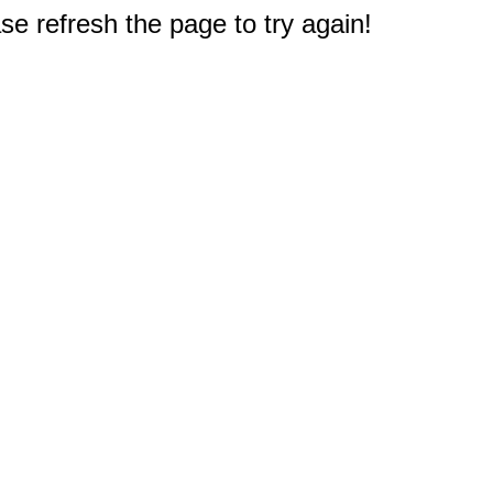
e refresh the page to try again!